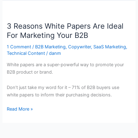
3
Reasons
3 Reasons White Papers Are Ideal
White
Papers
For Marketing Your B2B
Are
1 Comment
/
B2B Marketing
,
Copywriter
,
SaaS Marketing
,
Ideal
Technical Content
/
danm
For
Marketing
White papers are a super-powerful way to promote your
Your
B2B product or brand.
B2B
Don’t just take my word for it – 71% of B2B buyers use
white papers to inform their purchasing decisions.
Read More »