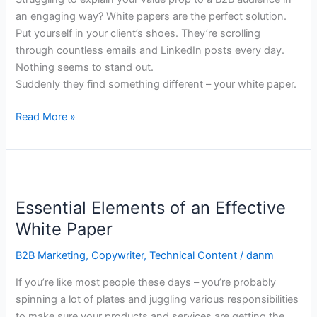
B2B
an engaging way? White papers are the perfect solution.
Marketing
Put yourself in your client’s shoes. They’re scrolling
through countless emails and LinkedIn posts every day.
Nothing seems to stand out.
Suddenly they find something different – your white paper.
Read More »
Essential
Elements
Essential Elements of an Effective
of
an
White Paper
Effective
B2B Marketing
,
Copywriter
,
Technical Content
/
danm
White
Paper
If you’re like most people these days – you’re probably
spinning a lot of plates and juggling various responsibilities
to make sure your products and services are getting the