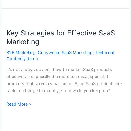
Key
Strategies
Key Strategies for Effective SaaS
for
Effective
Marketing
SaaS
B2B Marketing
,
Copywriter
,
SaaS Marketing
,
Technical
Marketing
Content
/
danm
It’s not always obvious how to market SaaS products
effectively – especially the more technical/specialist
products that serve a small niche. Also, SaaS products are
liable to change frequently, so how do you keep up?
Read More »
5