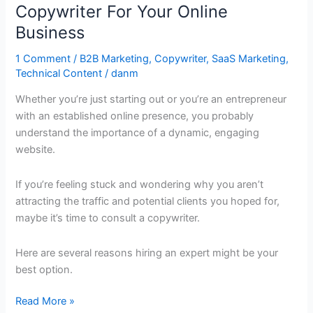
A
Copywriter For Your Online
Professional
Business
Copywriter
For
1 Comment
/
B2B Marketing
,
Copywriter
,
SaaS Marketing
,
Technical Content
/
danm
Your
Online
Whether you’re just starting out or you’re an entrepreneur
Business
with an established online presence, you probably
understand the importance of a dynamic, engaging
website.
If you’re feeling stuck and wondering why you aren’t
attracting the traffic and potential clients you hoped for,
maybe it’s time to consult a copywriter.
Here are several reasons hiring an expert might be your
best option.
Read More »