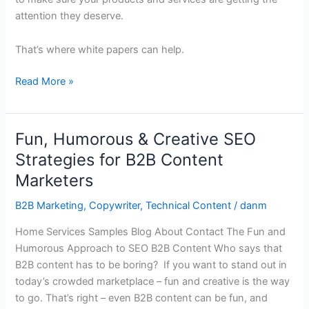
attention they deserve.
That’s where white papers can help.
Read More »
Fun, Humorous & Creative SEO
Fun,
Humorous
Strategies for B2B Content
&
Marketers
Creative
SEO
B2B Marketing
,
Copywriter
,
Technical Content
/
danm
Strategies
Home Services Samples Blog About Contact The Fun and
for
Humorous Approach to SEO B2B Content Who says that
B2B
B2B content has to be boring? If you want to stand out in
Content
today’s crowded marketplace – fun and creative is the way
Marketers
to go. That’s right – even B2B content can be fun, and