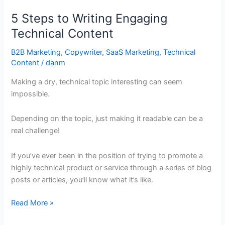
Steps
5 Steps to Writing Engaging
to
Writing
Technical Content
Engaging
B2B Marketing
,
Copywriter
,
SaaS Marketing
,
Technical
Technical
Content
/
danm
Content
Making a dry, technical topic interesting can seem
impossible.
Depending on the topic, just making it readable can be a
real challenge!
If you’ve ever been in the position of trying to promote a
highly technical product or service through a series of blog
posts or articles, you’ll know what it’s like.
Read More »