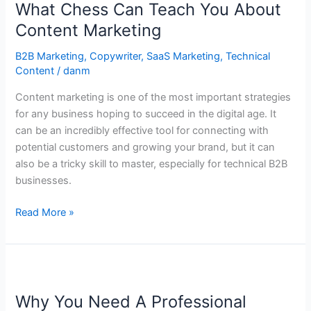
What Chess Can Teach You About
Can
Teach
Content Marketing
You
B2B Marketing
,
Copywriter
,
SaaS Marketing
,
Technical
About
Content
/
danm
Content
Marketing
Content marketing is one of the most important strategies
for any business hoping to succeed in the digital age. It
can be an incredibly effective tool for connecting with
potential customers and growing your brand, but it can
also be a tricky skill to master, especially for technical B2B
businesses.
Read More »
Why
You
Why You Need A Professional
Need