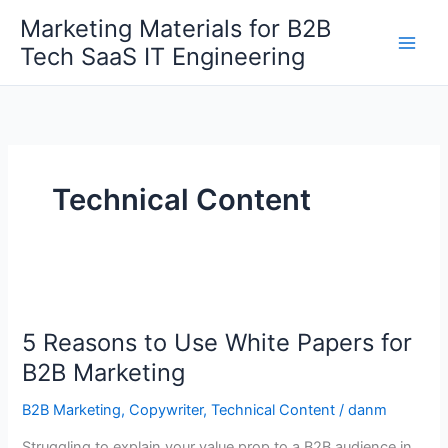
Skip
Marketing Materials for B2B
Get 30% off your first purchase
Got it!
to
Tech SaaS IT Engineering
content
Technical Content
5
Reasons
5 Reasons to Use White Papers for
to
Use
B2B Marketing
White
B2B Marketing
,
Copywriter
,
Technical Content
/
danm
Papers
for
Struggling to explain your value prop to a B2B audience in