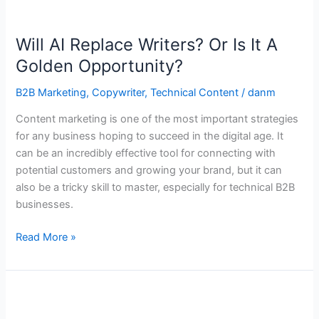
Will
AI
Will AI Replace Writers? Or Is It A
Replace
Writers?
Golden Opportunity?
Or
B2B Marketing
,
Copywriter
,
Technical Content
/
danm
Is
It
Content marketing is one of the most important strategies
A
for any business hoping to succeed in the digital age. It
Golden
can be an incredibly effective tool for connecting with
Opportunity?
potential customers and growing your brand, but it can
also be a tricky skill to master, especially for technical B2B
businesses.
Read More »
What
Chess