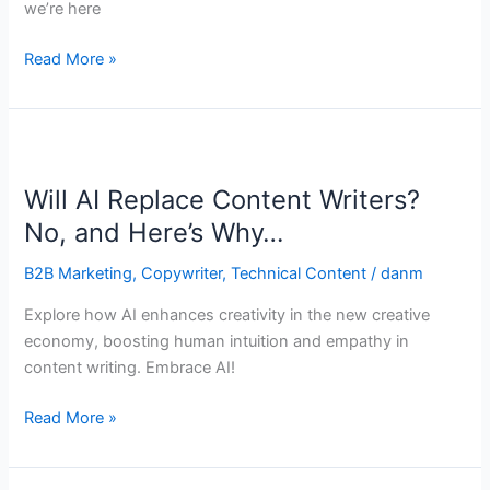
we’re here
Read More »
Will
AI
Will AI Replace Content Writers?
Replace
Content
No, and Here’s Why…
Writers?
B2B Marketing
,
Copywriter
,
Technical Content
/
danm
No,
and
Explore how AI enhances creativity in the new creative
Here’s
economy, boosting human intuition and empathy in
Why…
content writing. Embrace AI!
Read More »